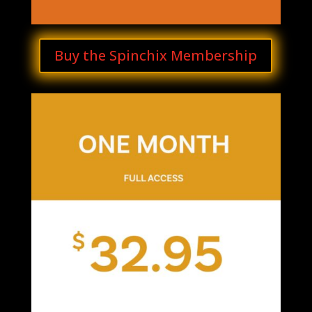
Buy the Spinchix Membership