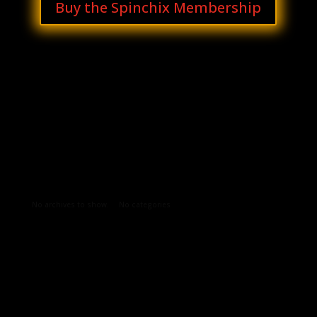
Buy the Spinchix Membership
Archives
Categories
No archives to show.
No categories