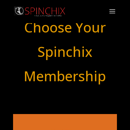
Choose Your
Spinchix
Membership