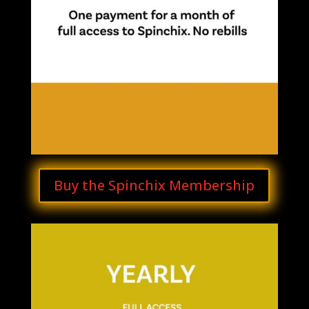
Buy the Spinchix Membership