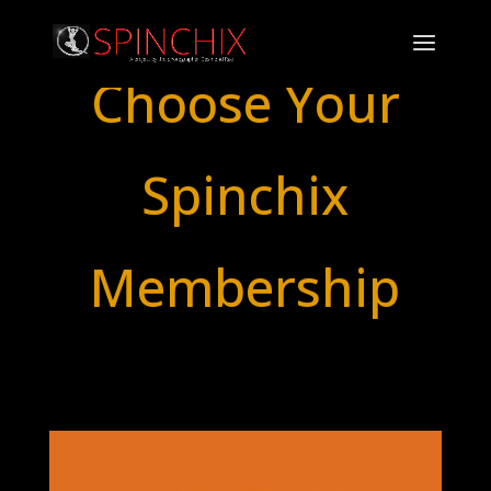
Choose Your
Spinchix
Membership