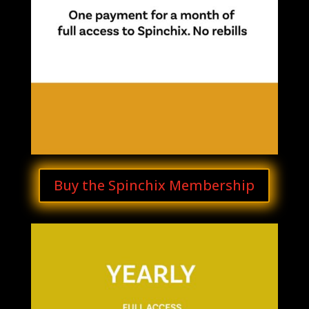
Buy the Spinchix Membership