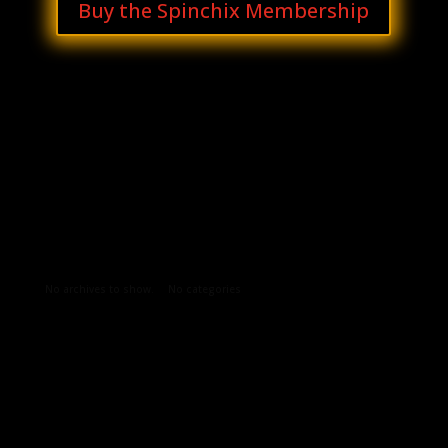
Buy the Spinchix Membership
Archives
Categories
No archives to show.
No categories