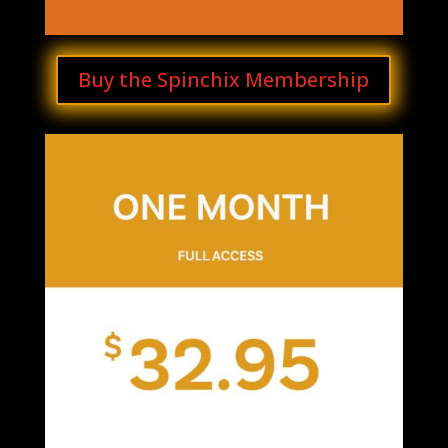
Buy the Spinchix Membership