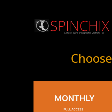
Choose