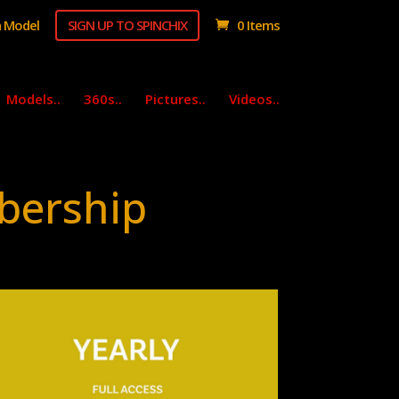
 Model
SIGN UP TO SPINCHIX
0 Items
Models..
360s..
Pictures..
Videos..
bership