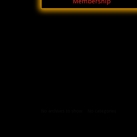
Membership
Archives
Categories
No archives to show.
No categories