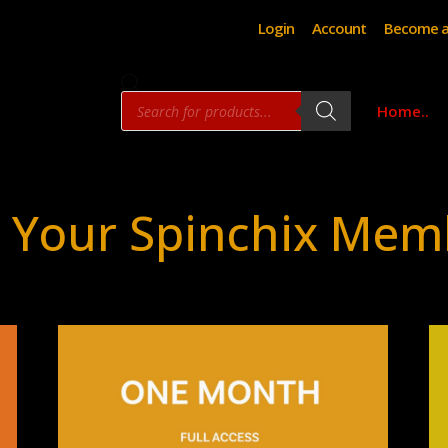
Login
Account
Become a
Products
Home..
search
 Your Spinchix Mem