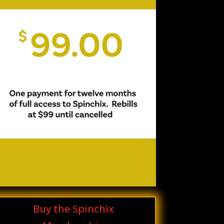
Buy the Spinchix