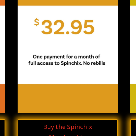
Buy the Spinchix