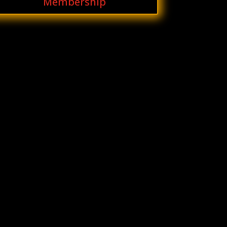
Membership