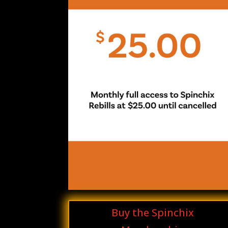
Buy the Spinchix