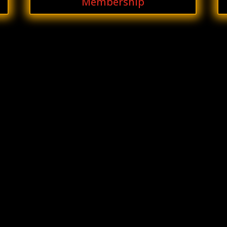
Membership