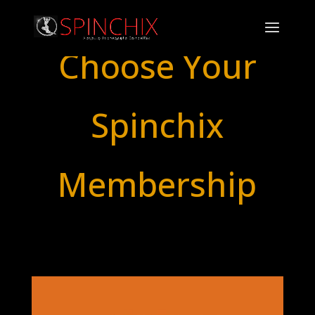
Choose Your
Spinchix
Membership