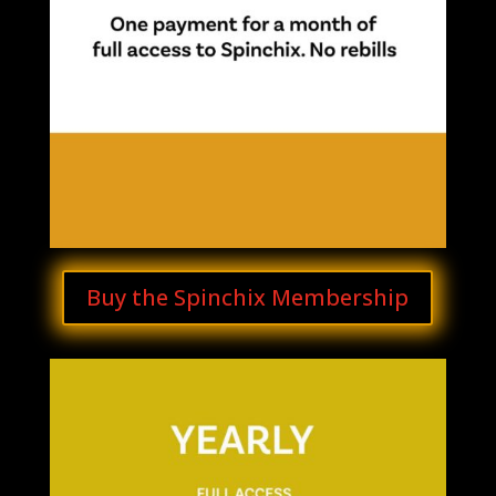
Buy the Spinchix Membership