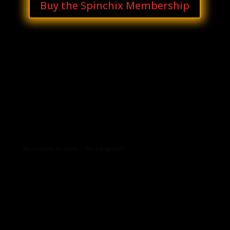
Buy the Spinchix Membership
Archives
Categories
No archives to show.
No categories