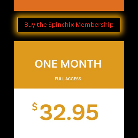
Buy the Spinchix Membership