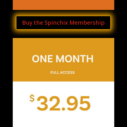
Buy the Spinchix Membership