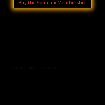
Buy the Spinchix Membership
Archives
Categories
No archives to show.
No categories