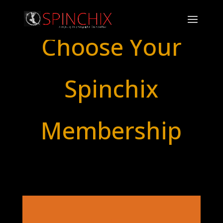
Choose Your
Spinchix
Membership