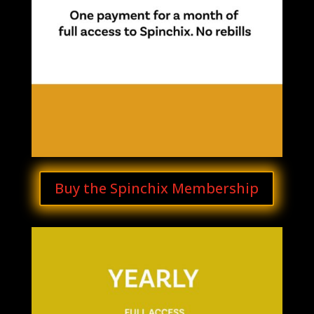
Buy the Spinchix Membership