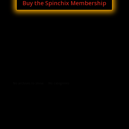
Buy the Spinchix Membership
Archives
Categories
No archives to show.
No categories