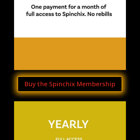
Buy the Spinchix Membership