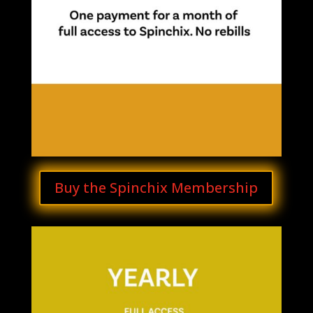
Buy the Spinchix Membership