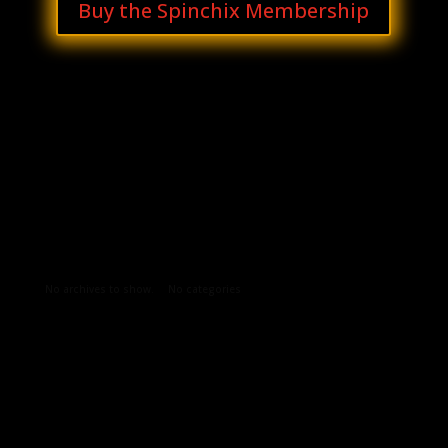
Buy the Spinchix Membership
Archives
Categories
No archives to show.
No categories