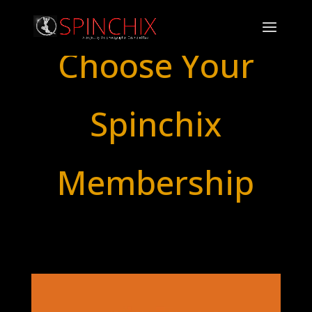
Choose Your
Spinchix
Membership