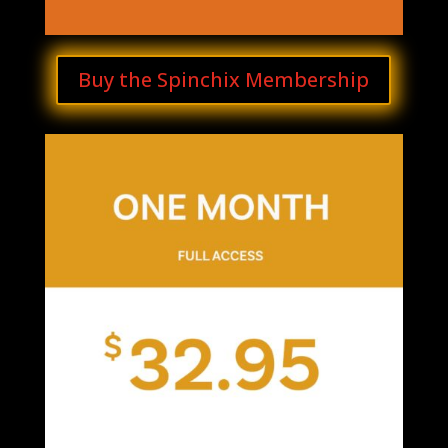
Buy the Spinchix Membership