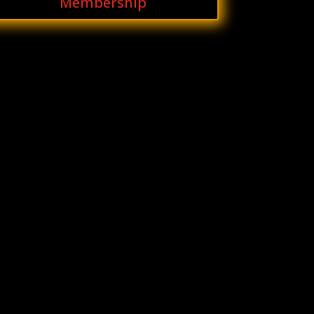
Membership