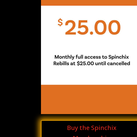
Buy the Spinchix