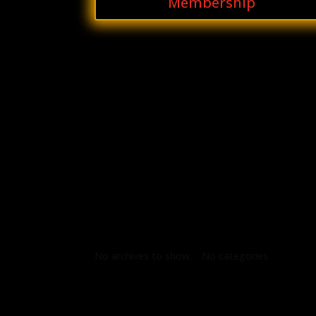
Membership
Archives
Categories
No archives to show.
No categories