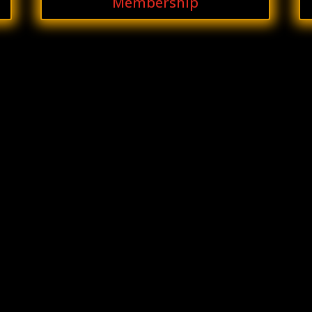
Membership