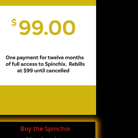
Buy the Spinchix