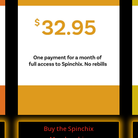
Buy the Spinchix