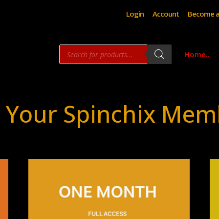
Login
Account
Become a
Products
Home..
search
 Your Spinchix Mem