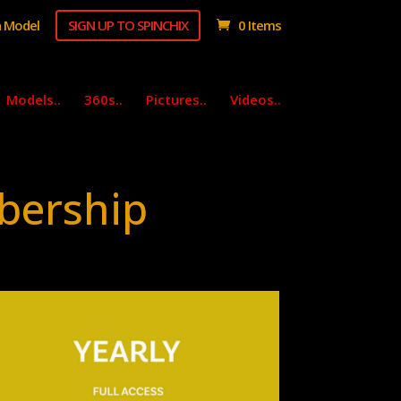
 Model
SIGN UP TO SPINCHIX
0 Items
Models..
360s..
Pictures..
Videos..
bership