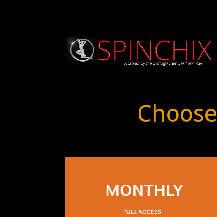
Choose