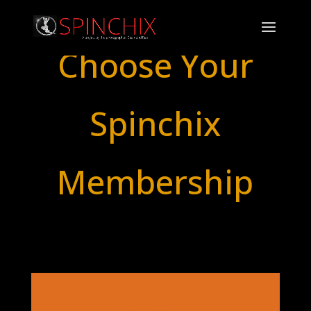
Choose Your
Spinchix
Membership