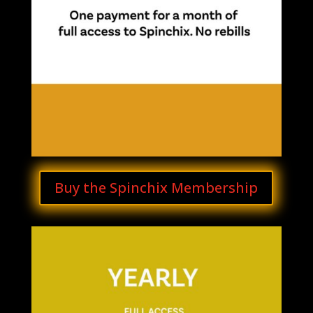
Buy the Spinchix Membership