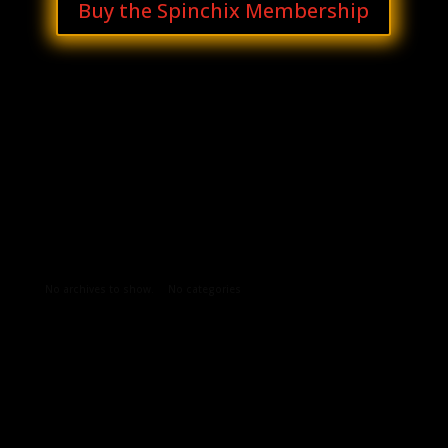
Buy the Spinchix Membership
Archives
Categories
No archives to show.
No categories