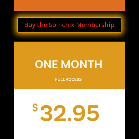
Buy the Spinchix Membership