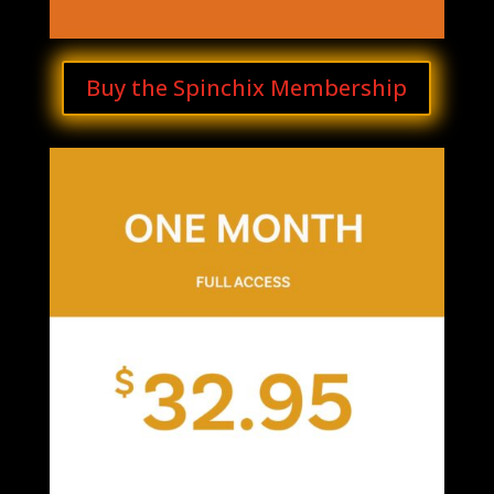
Buy the Spinchix Membership