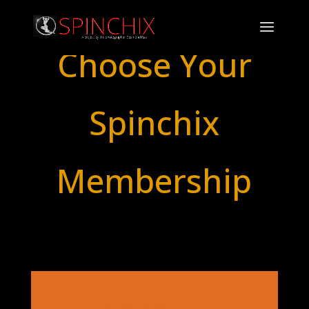
Choose Your
Spinchix
Membership