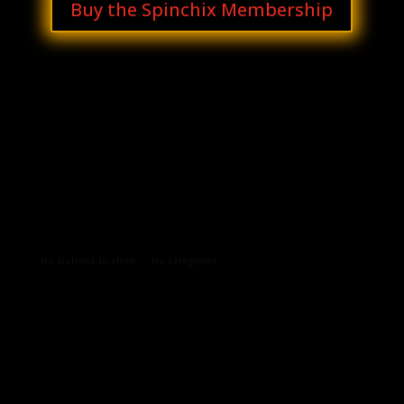
Buy the Spinchix Membership
Archives
Categories
No archives to show.
No categories