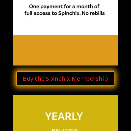
Buy the Spinchix Membership