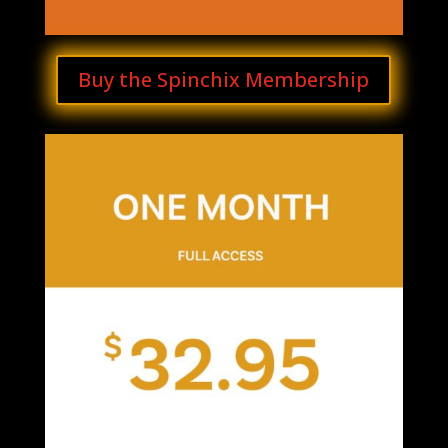
Buy the Spinchix Membership