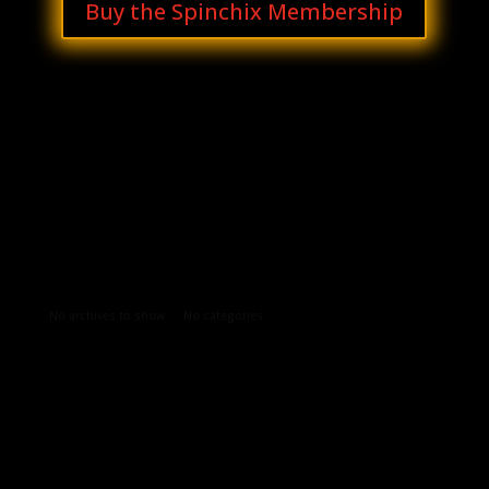
Buy the Spinchix Membership
Archives
Categories
No archives to show.
No categories