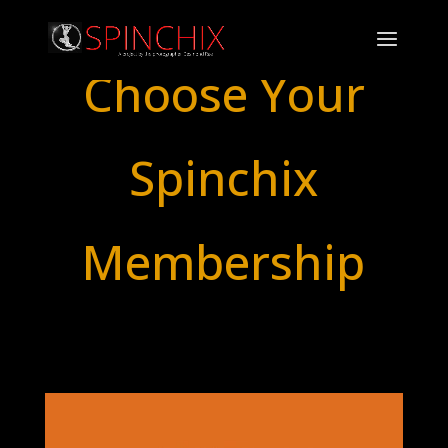
Choose Your
Spinchix
Membership