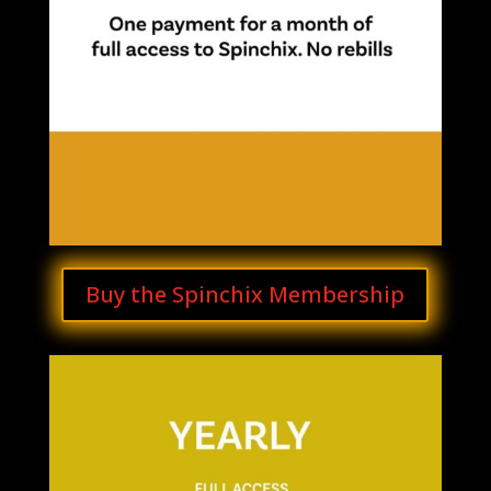
Buy the Spinchix Membership