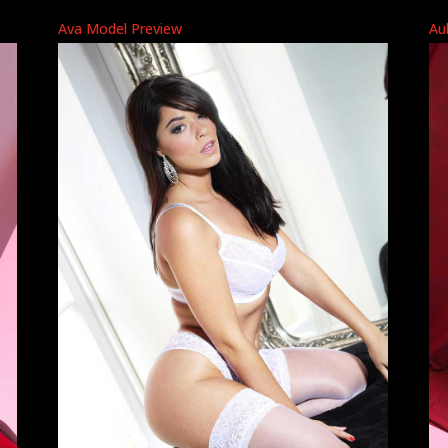
Ava Model Preview
Au