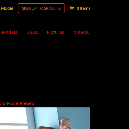
 Model
SIGN UP TO SPINCHIX
0 Items
Models..
360s..
Pictures..
Videos..
cky Model Preview