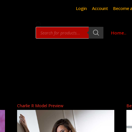
Login
Account
Become a
Products
Home..
search
Charlie R Model Preview
Be