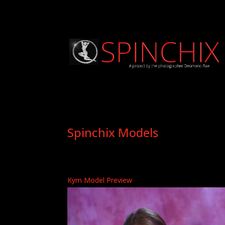
Spinchix Models
Kym Model Preview