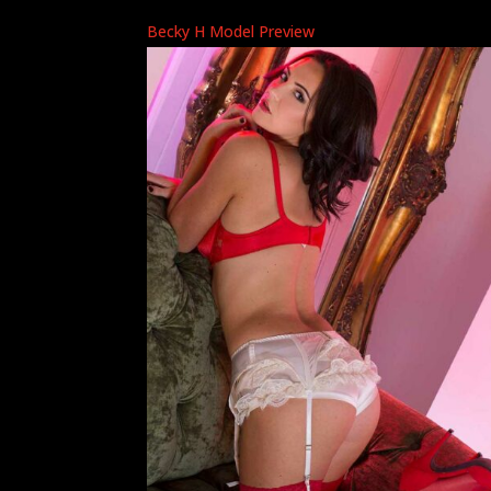
Becky H Model Preview