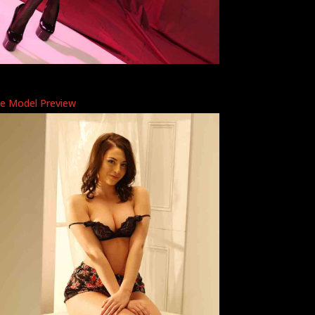
ye Model Preview