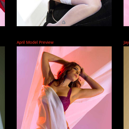
April Model Preview
Ja