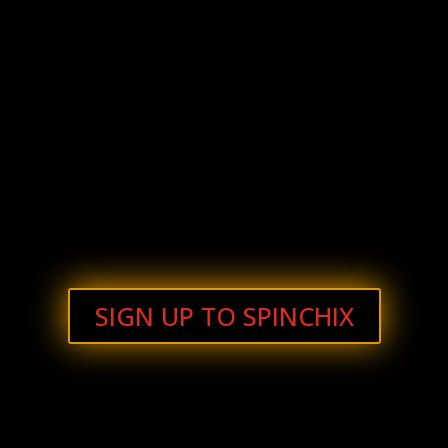
SIGN UP TO SPINCHIX