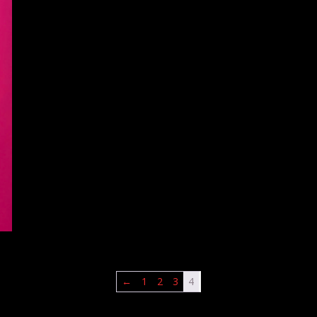
←
1
2
3
4