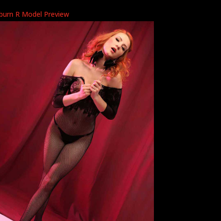
burn R Model Preview