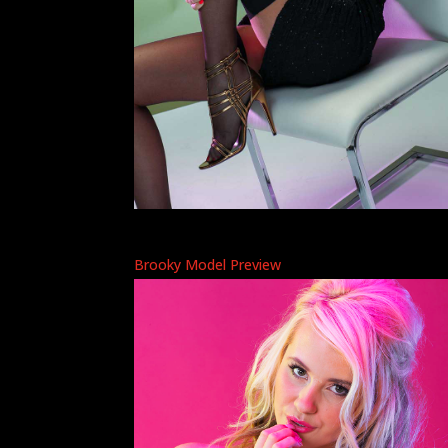
Brooky Model Preview