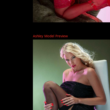
Ashley Model Preview