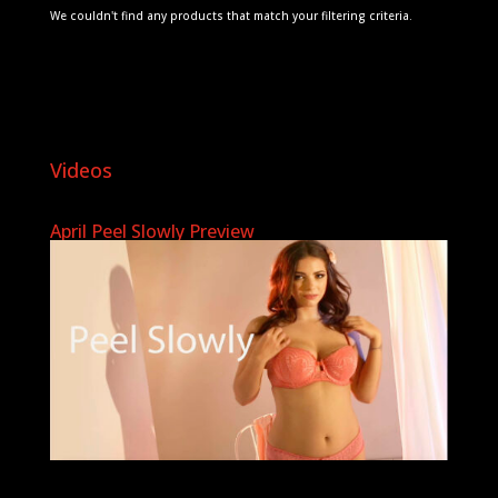
We couldn't find any products that match your filtering criteria.
Videos
April Peel Slowly Preview