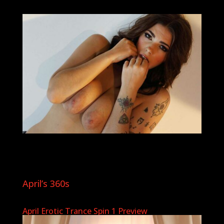
April’s 360s
April Erotic Trance Spin 1 Preview