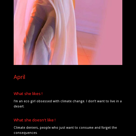
April
What she likes !
I’m an eco girl obsessed with climate change. I don’t want to live in a
desert.
What she doesn't like !
Climate deniers, people who just want to consume and forget the
consequences.