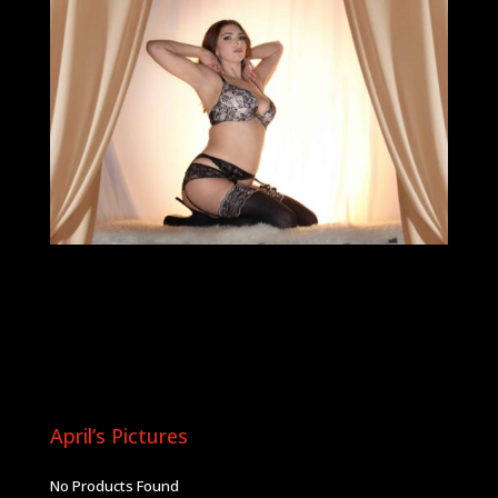
April’s Pictures
No Products Found