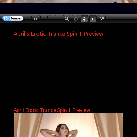
April's Erotic Trance Spin 1 Preview
April Erotic Trance Spin 1 Preview