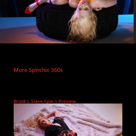
More Spinchix 360s
Brook L Slave Spin 1 Preview