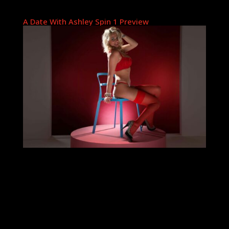
A Date With Ashley Spin 1 Preview