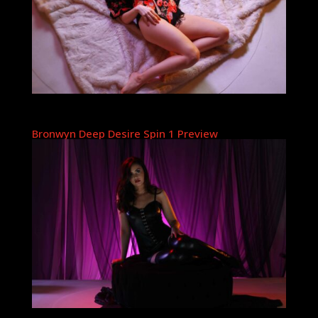
Bronwyn Deep Desire Spin 1 Preview