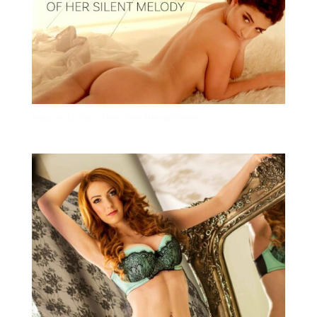
Alexa The Ecstacy of Her Silent Melody Preview