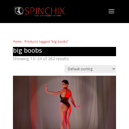
Home
/
Products tagged “big boobs”
/ Page 2
big boobs
Showing 13–24 of 262 results