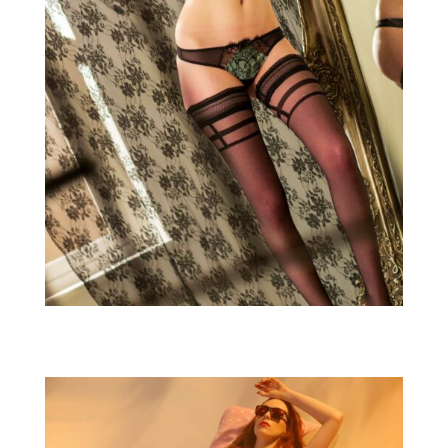
Alice B Angel Preview