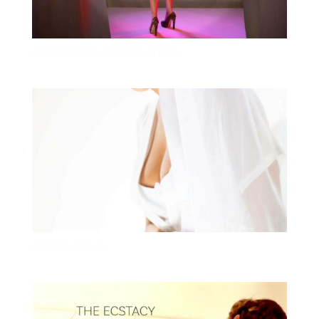
Alexa Dance Sister Dance Spin 1 Preview
Alexa Model Preview