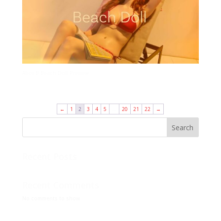
Alice B Beach Doll Preview
←
1
2
3
4
5
…
20
21
22
→
Search
Recent Posts
Recent Comments
No comments to show.