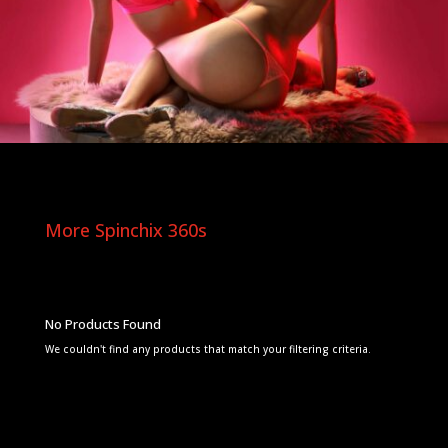
More Spinchix 360s
No Products Found
We couldn't find any products that match your filtering criteria.