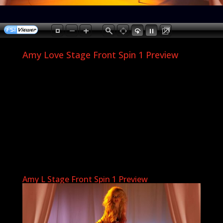
Amy Love Stage Front Spin 1 Preview
Amy L Stage Front Spin 1 Preview