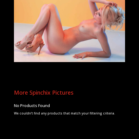
More Spinchix Pictures
No Products Found
We couldn't find any products that match your filtering criteria.