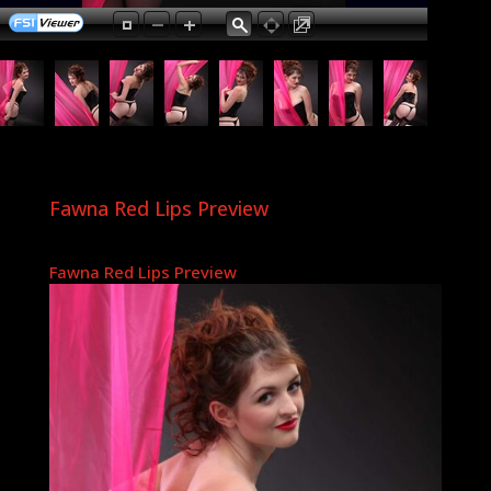
Fawna Red Lips Preview
Fawna Red Lips Preview