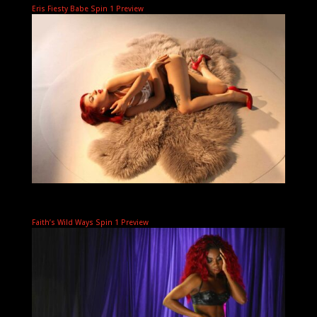
Eris Fiesty Babe Spin 1 Preview
Faith’s Wild Ways Spin 1 Preview