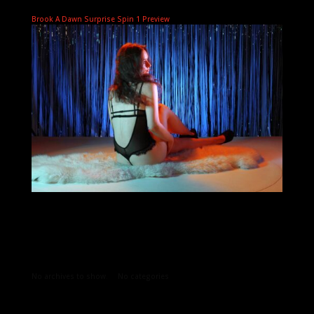
Brook A Dawn Surprise Spin 1 Preview
Archives
Categories
No archives to show.
No categories