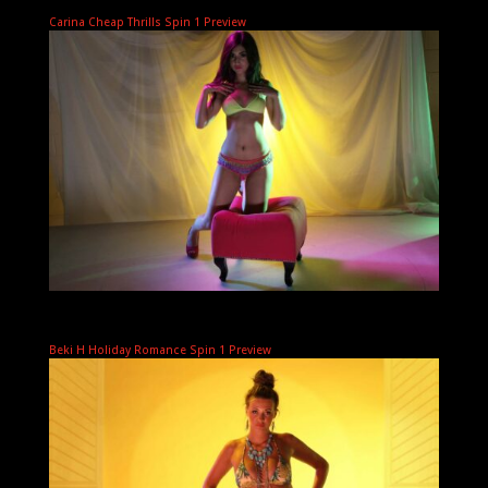
Carina Cheap Thrills Spin 1 Preview
Beki H Holiday Romance Spin 1 Preview