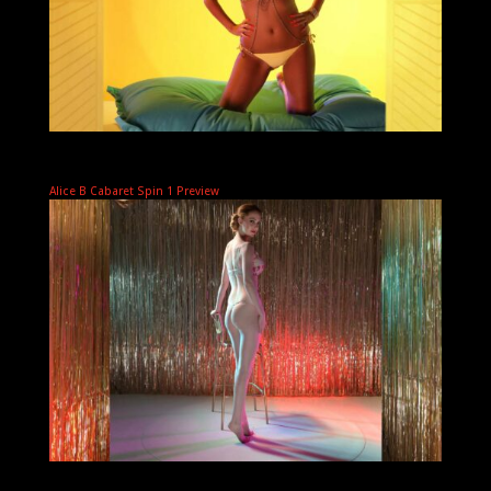
Alice B Cabaret Spin 1 Preview