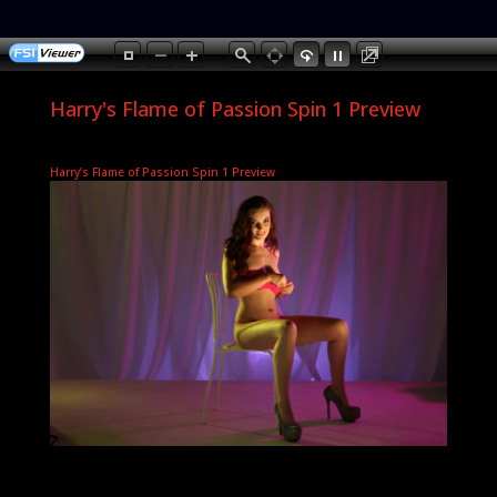
Harry's Flame of Passion Spin 1 Preview
Harry’s Flame of Passion Spin 1 Preview