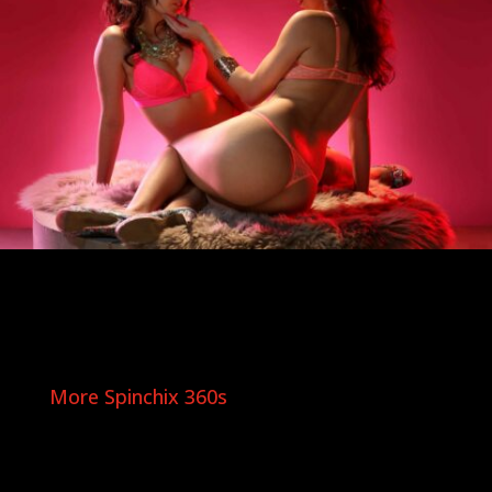
More Spinchix 360s