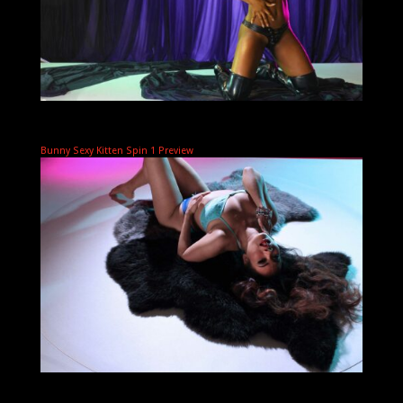
Bunny Sexy Kitten Spin 1 Preview