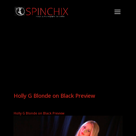
Holly G Blonde on Black Preview
Holly G Blonde on Black Preview