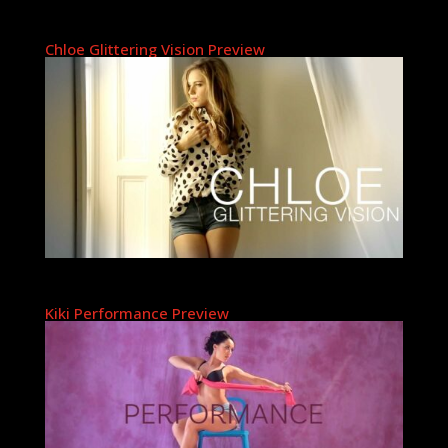
Chloe Glittering Vision Preview
Kiki Performance Preview