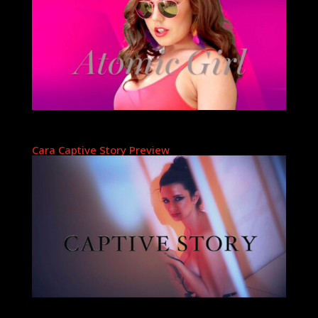
Cara Captive Story Preview