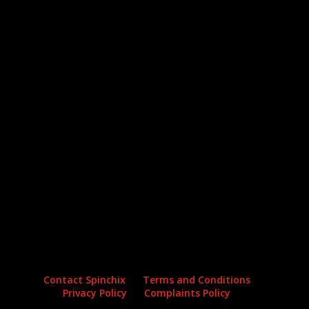
Archives
Categories
No archives to show.
No categories
Contact Spinchix
Terms and Conditions
Privacy Policy
Complaints Policy