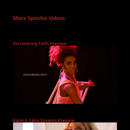
More Spinchix Videos
Discovering Faith Preview
Katie K Satin Dreams Preview