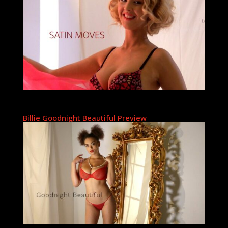
Billie Goodnight Beautiful Preview