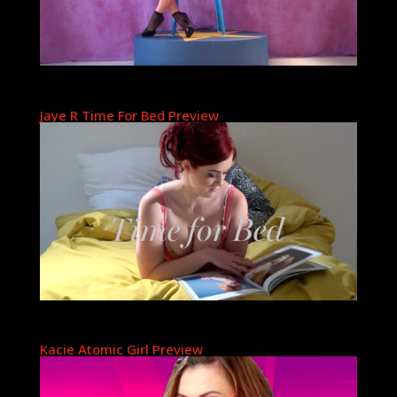
Jaye R Time For Bed Preview
Kacie Atomic Girl Preview