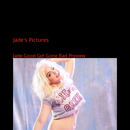
Jade's Pictures
Jade Good Girl Gone Bad Preview