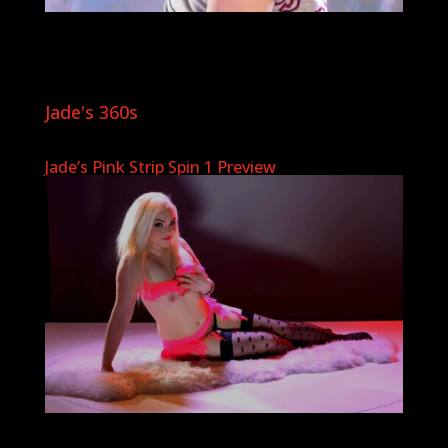
Jade's 360s
Jade’s Pink Strip Spin 1 Preview