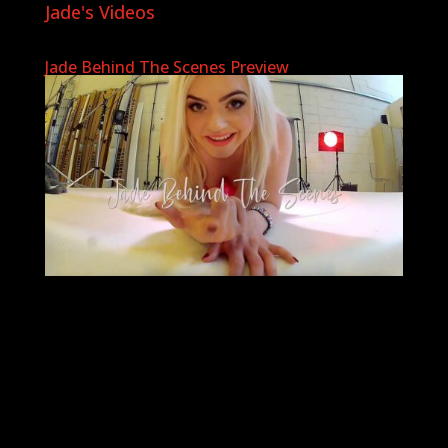
Jade's Videos
Jade Behind The Scenes Preview