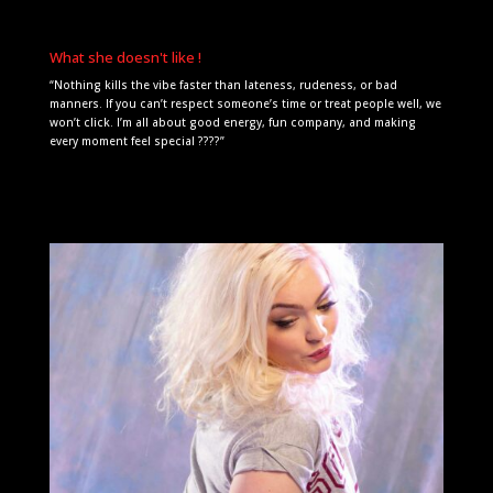
What she doesn't like !
“Nothing kills the vibe faster than lateness, rudeness, or bad
manners. If you can’t respect someone’s time or treat people well, we
won’t click. I’m all about good energy, fun company, and making
every moment feel special ????”