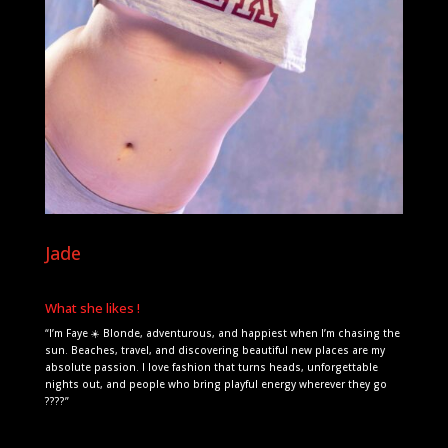
Jade
What she likes !
“I’m Faye ☀️ Blonde, adventurous, and happiest when I’m chasing the
sun. Beaches, travel, and discovering beautiful new places are my
absolute passion. I love fashion that turns heads, unforgettable
nights out, and people who bring playful energy wherever they go
????”