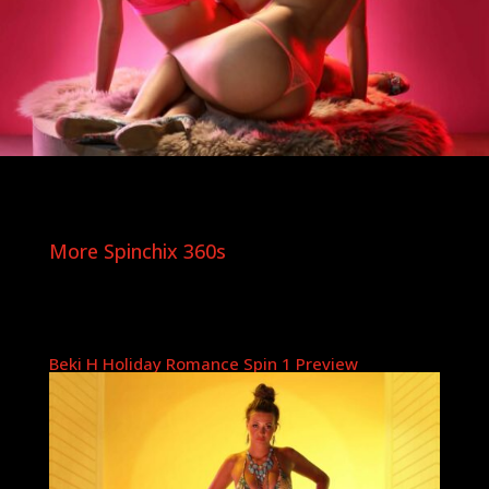
More Spinchix 360s
Beki H Holiday Romance Spin 1 Preview