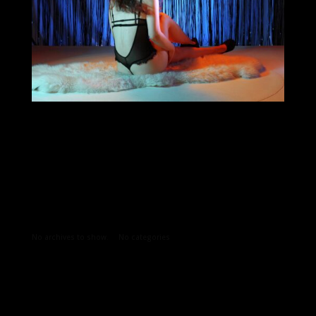
Archives
Categories
No archives to show.
No categories