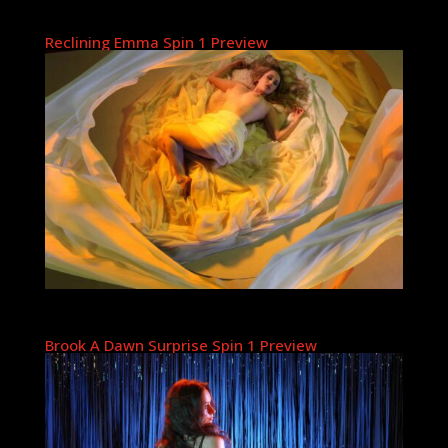
Reclining Emma Spin 1 Preview
Brook A Dawn Surprise Spin 1 Preview