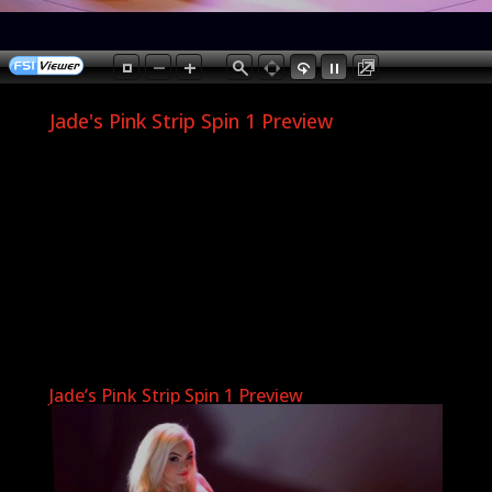
Jade's Pink Strip Spin 1 Preview
Jade’s Pink Strip Spin 1 Preview