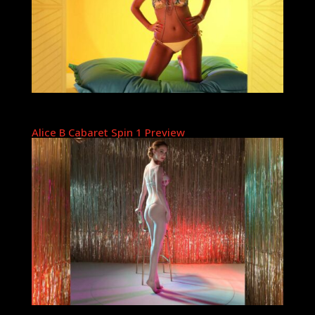
Alice B Cabaret Spin 1 Preview