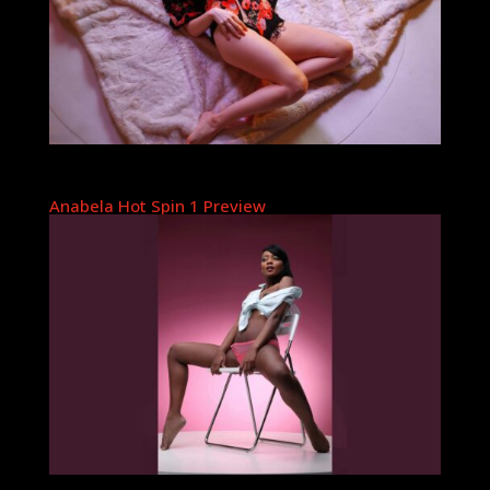
Anabela Hot Spin 1 Preview