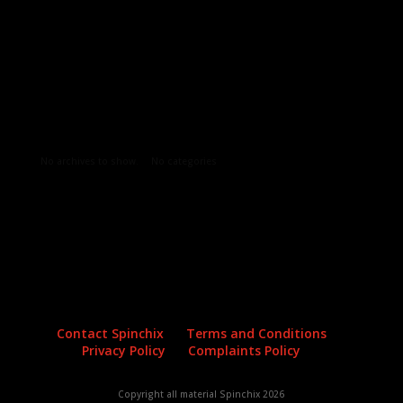
Archives
Categories
No archives to show.
No categories
Contact Spinchix
Terms and Conditions
Privacy Policy
Complaints Policy
Copyright all material Spinchix 2026