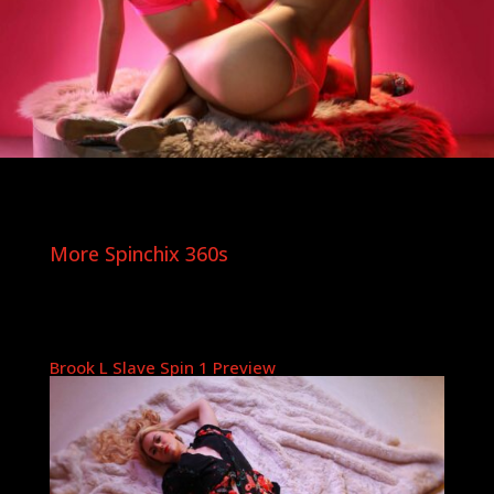
More Spinchix 360s
Brook L Slave Spin 1 Preview