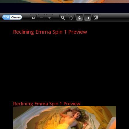
Reclining Emma Spin 1 Preview
Reclining Emma Spin 1 Preview