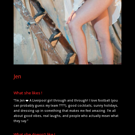
Jen
What she likes !
“I’m Jen ❤️ A Liverpool girl through and through! I love football (you
can probably guess my team ????), good cocktails, sunny holidays,
and dressing up in something that makes me feel amazing. I’m all
about good vibes, real laughs, and people who actually mean what
they say.”
What she doesn't like !