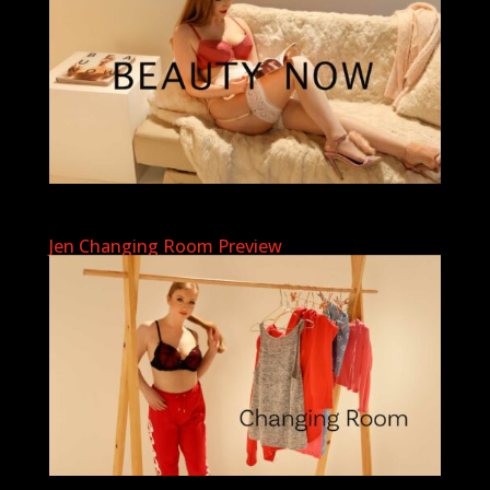
Jen Changing Room Preview