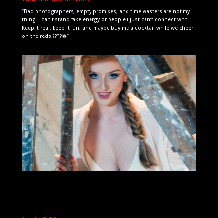
“Bad photographers, empty promises, and time-wasters are not my
thing. I can’t stand fake energy or people I just can’t connect with.
Keep it real, keep it fun, and maybe buy me a cocktail while we cheer
on the reds ????⚽”