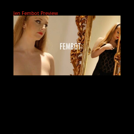
Jen Fembot Preview
Archives
Categories