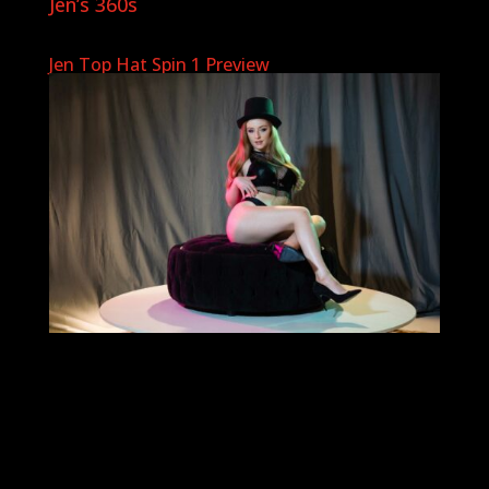
Jen’s 360s
Jen Top Hat Spin 1 Preview