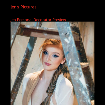
Jen’s Pictures
Jen Personal Decorator Preview