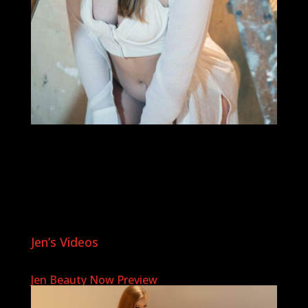
Jen’s Videos
Jen Beauty Now Preview