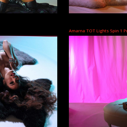
Amarna TOT Lights Spin 1 P