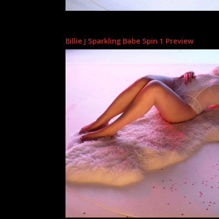
Billie J Sparkling Babe Spin 1 Preview