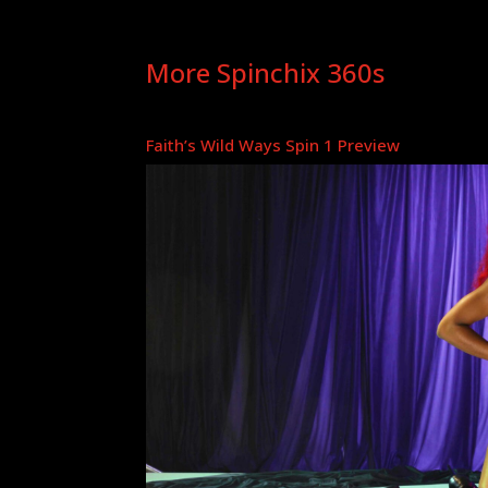
More Spinchix 360s
Faith’s Wild Ways Spin 1 Preview