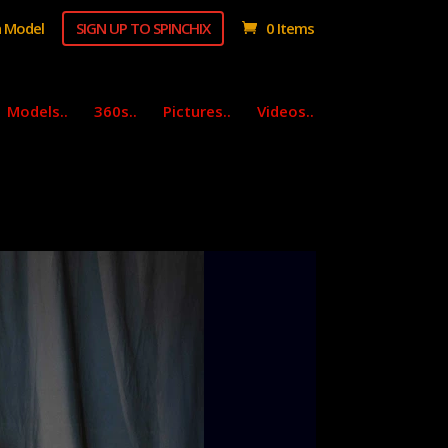
 Model
SIGN UP TO SPINCHIX
0 Items
Models..
360s..
Pictures..
Videos..