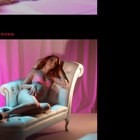
review