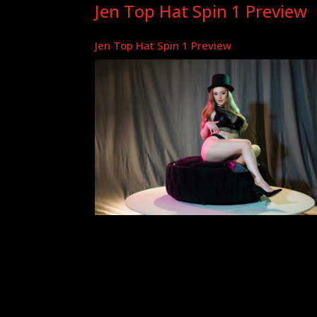
Jen Top Hat Spin 1 Preview
Jen Top Hat Spin 1 Preview