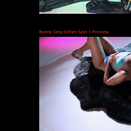
Bunny Sexy Kitten Spin 1 Preview