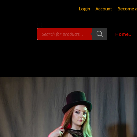
Login
Account
Become a
Products
Home..
search