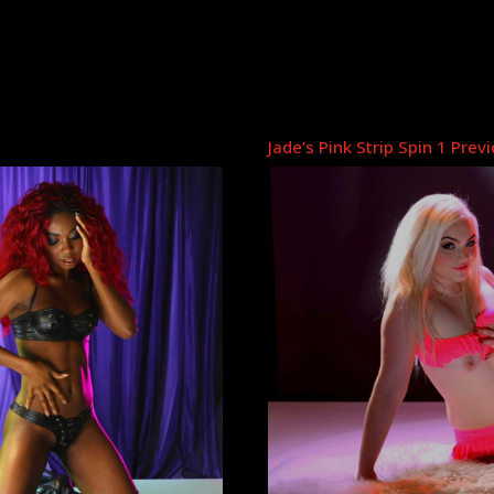
Jade’s Pink Strip Spin 1 Prev