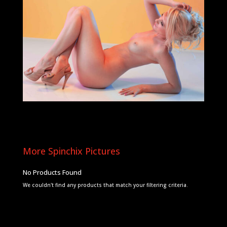
More Spinchix Pictures
No Products Found
We couldn't find any products that match your filtering criteria.