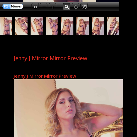
Jenny J Mirror Mirror Preview
Jenny J Mirror Mirror Preview