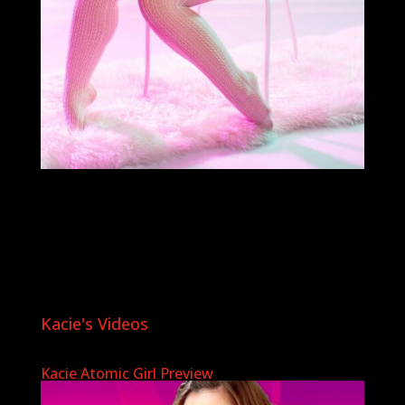
Kacie's Videos
Kacie Atomic Girl Preview