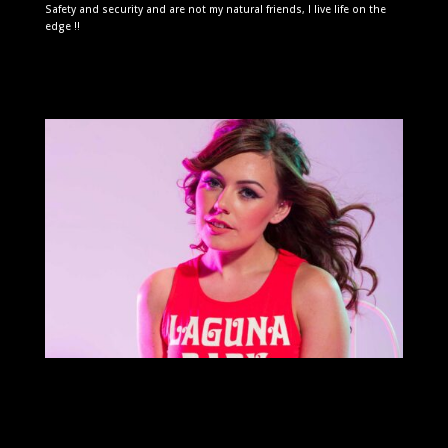
Safety and security and are not my natural friends, I live life on the
edge !!