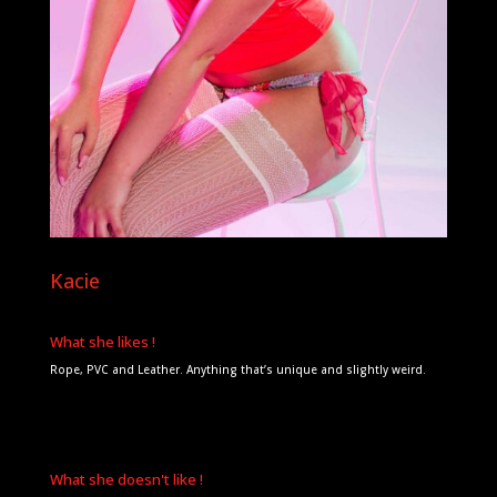
Kacie
What she likes !
Rope, PVC and Leather. Anything that’s unique and slightly weird.
What she doesn't like !