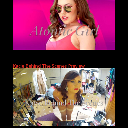
Kacie Behind The Scenes Preview