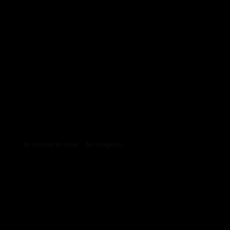
Archives
Categories
No archives to show.
No categories