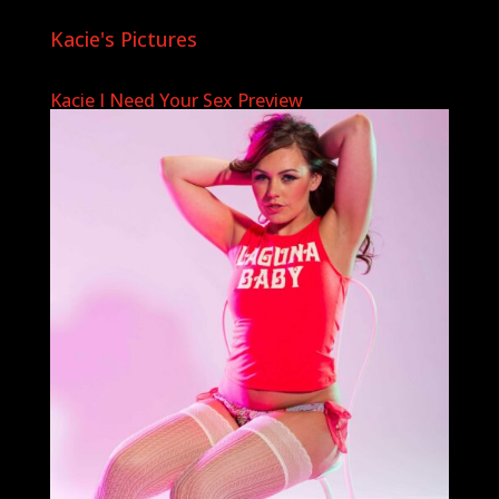
Kacie's Pictures
Kacie I Need Your Sex Preview