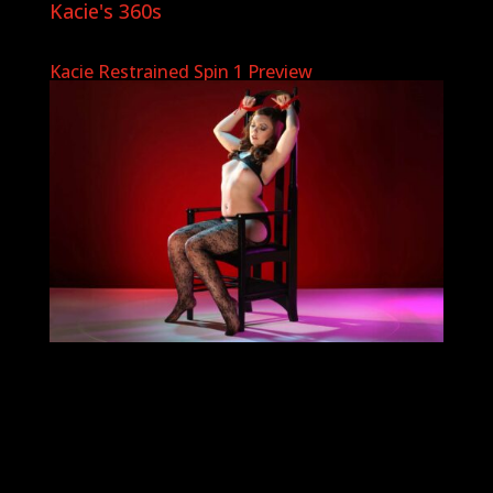
Kacie's 360s
Kacie Restrained Spin 1 Preview