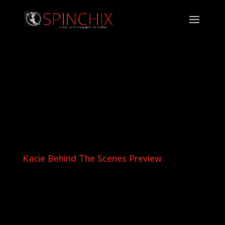
Kacie Behind The Scenes Preview