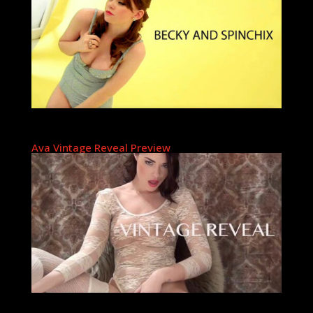
Ava Vintage Reveal Preview