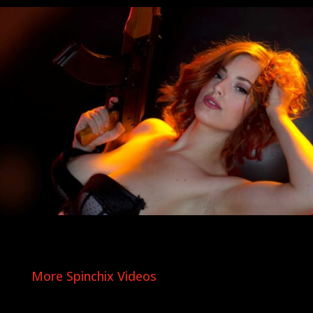
More Spinchix Videos