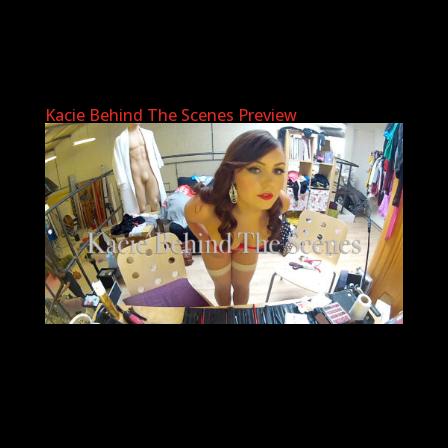
Kacie Behind The Scenes Preview