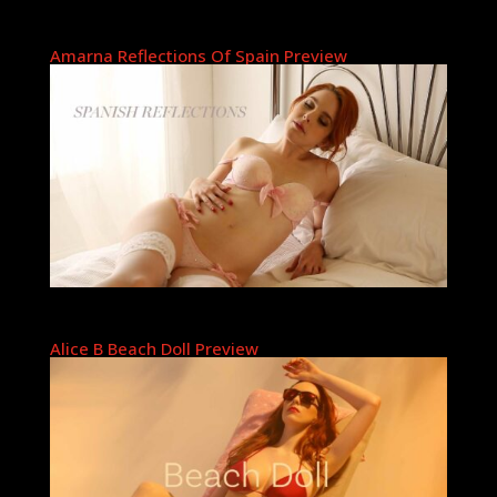
Amarna Reflections Of Spain Preview
Alice B Beach Doll Preview