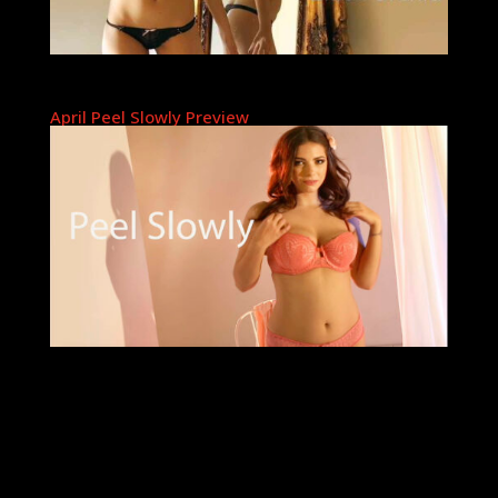
April Peel Slowly Preview