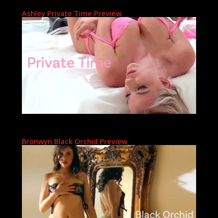
Ashley Private Time Preview
Bronwyn Black Orchid Preview