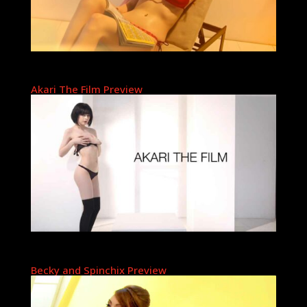
Akari The Film Preview
Becky and Spinchix Preview