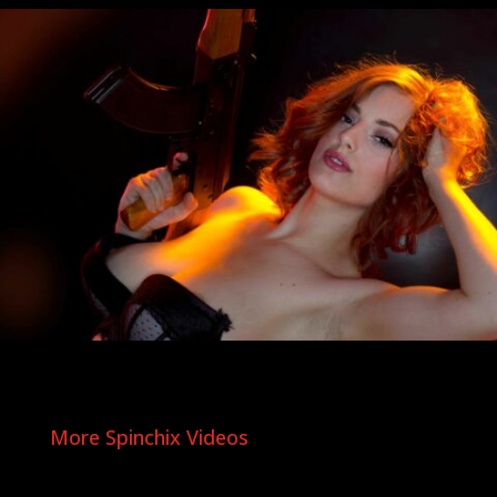
More Spinchix Videos