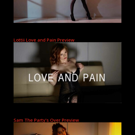
Lottii Love and Pain Preview
Sam The Party’s Over Preview