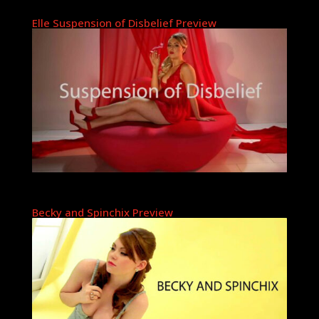
Elle Suspension of Disbelief Preview
Becky and Spinchix Preview