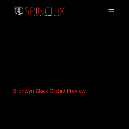
Bronwyn Black Orchid Preview