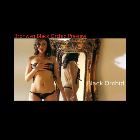
Bronwyn Black Orchid Preview