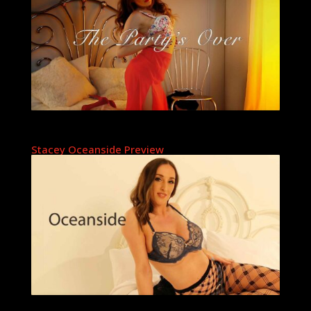
Stacey Oceanside Preview