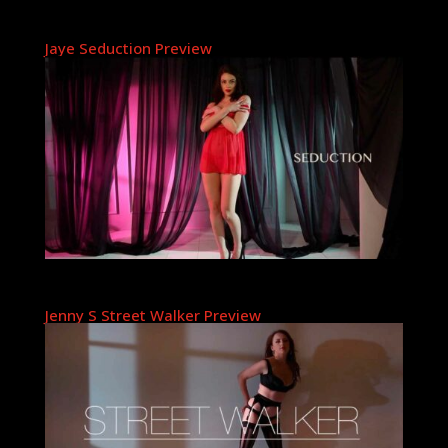
Jaye Seduction Preview
Jenny S Street Walker Preview