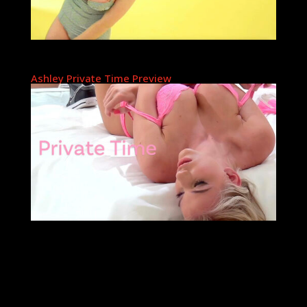
Ashley Private Time Preview