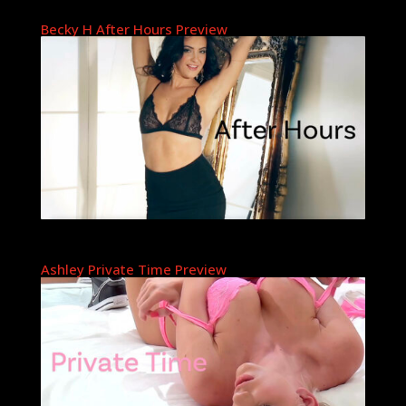
Becky H After Hours Preview
Ashley Private Time Preview