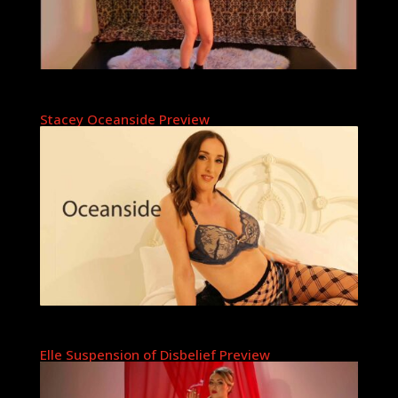
Stacey Oceanside Preview
Elle Suspension of Disbelief Preview