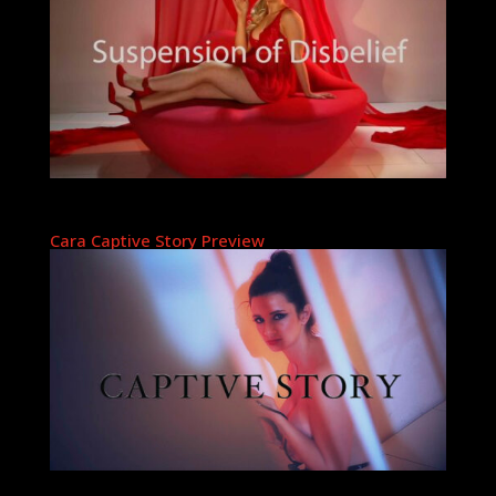
Cara Captive Story Preview