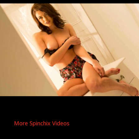
More Spinchix Videos