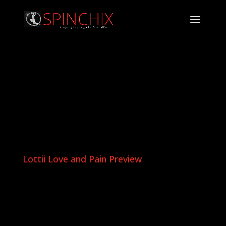
Lottii Love and Pain Preview