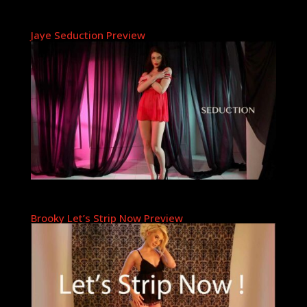
Jaye Seduction Preview
Brooky Let’s Strip Now Preview