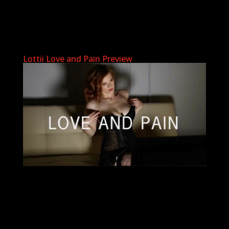
Lottii Love and Pain Preview