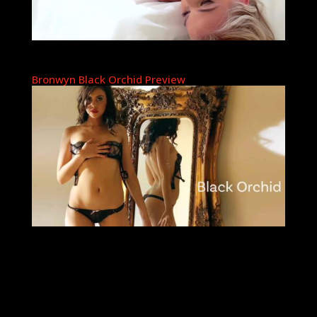
Bronwyn Black Orchid Preview