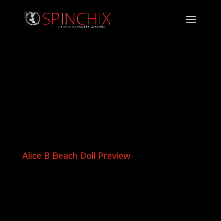
Alice B Beach Doll Preview