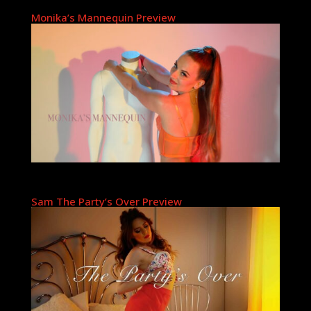
Monika’s Mannequin Preview
Sam The Party’s Over Preview