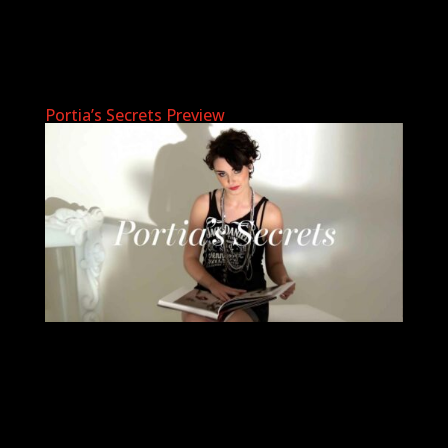
Portia’s Secrets Preview