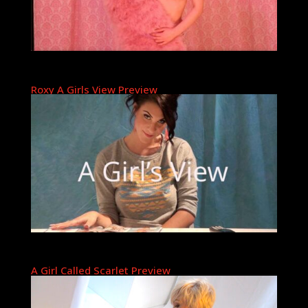
Roxy A Girls View Preview
A Girl Called Scarlet Preview