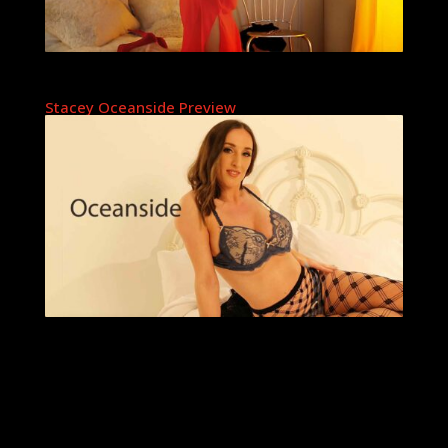
Stacey Oceanside Preview