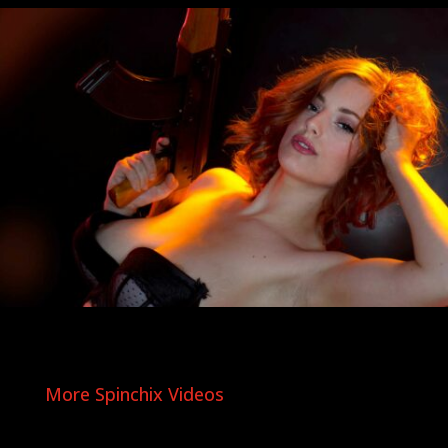
More Spinchix Videos