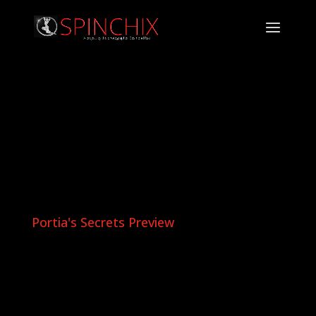
Portia's Secrets Preview