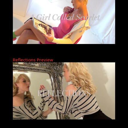
Reflections Preview