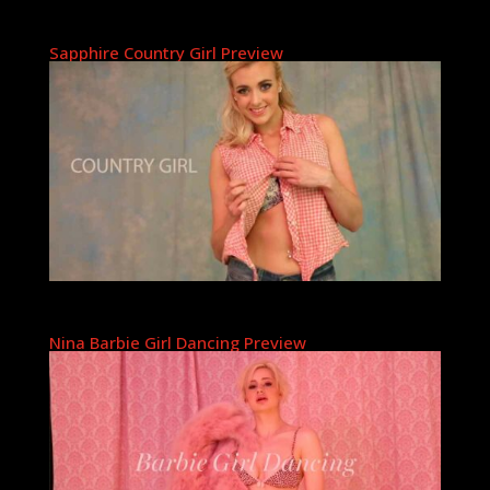
Sapphire Country Girl Preview
Nina Barbie Girl Dancing Preview