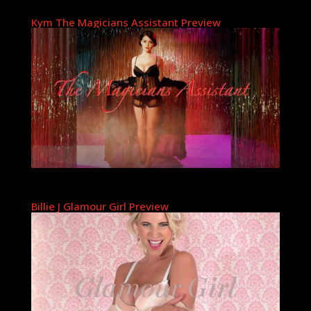
Kym The Magicians Assistant Preview
Billie J Glamour Girl Preview