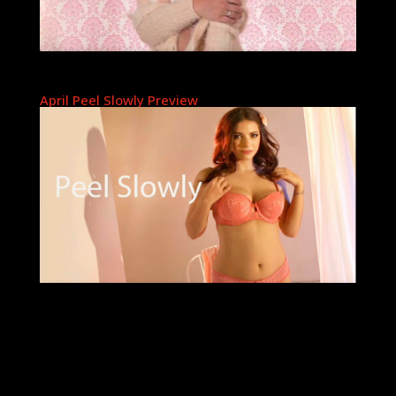
April Peel Slowly Preview