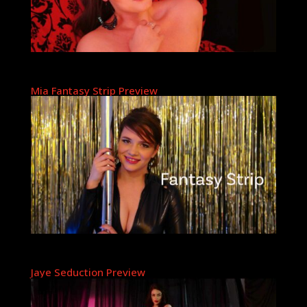
Mia Fantasy Strip Preview
Jaye Seduction Preview