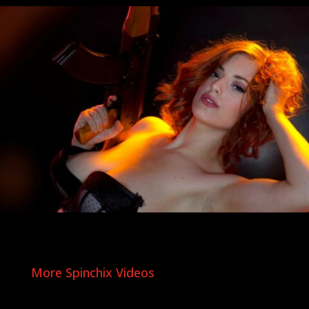
More Spinchix Videos