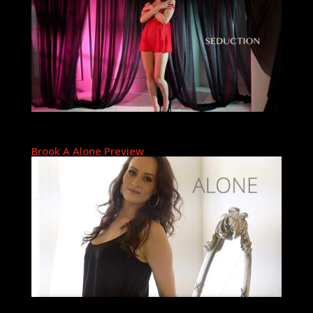
Brook A Alone Preview