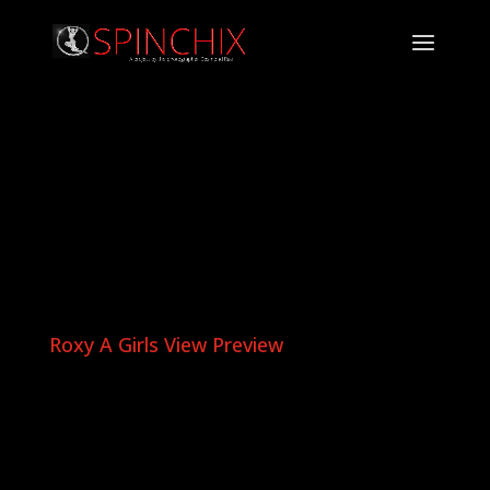
Roxy A Girls View Preview