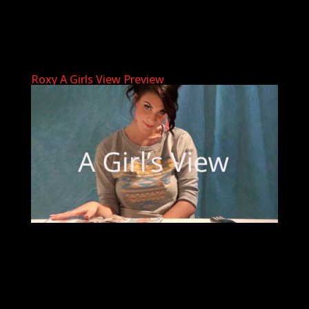
Roxy A Girls View Preview