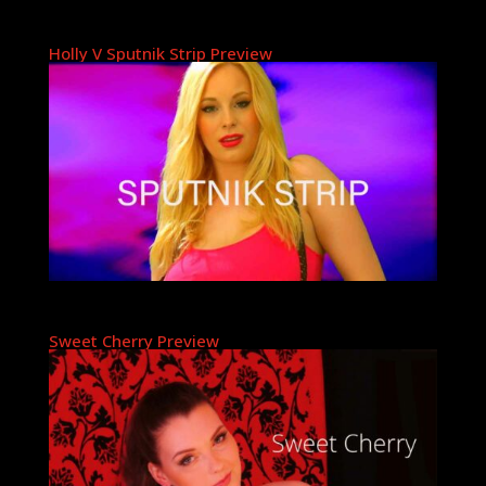
Holly V Sputnik Strip Preview
Sweet Cherry Preview