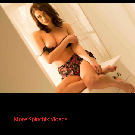
More Spinchix Videos