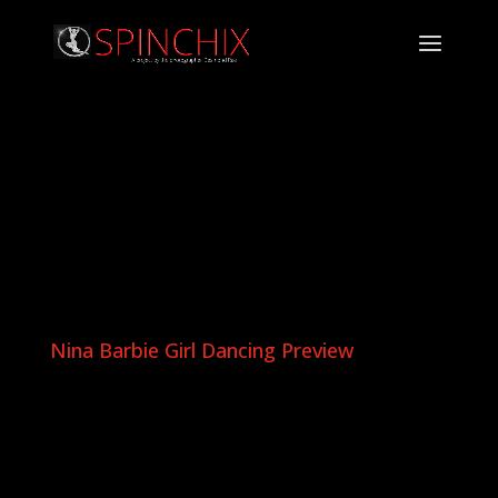
Nina Barbie Girl Dancing Preview