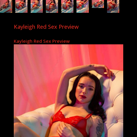
Kayleigh Red Sex Preview
Kayleigh Red Sex Preview