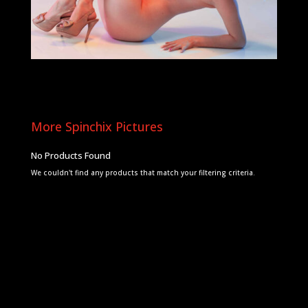
More Spinchix Pictures
No Products Found
We couldn't find any products that match your filtering criteria.