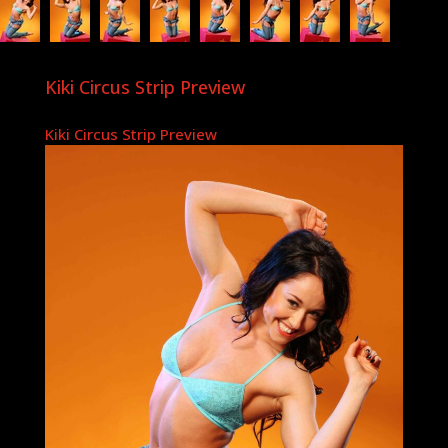
Kiki Circus Strip Preview
Kiki Circus Strip Preview