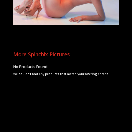
More Spinchix Pictures
No Products Found
We couldn't find any products that match your filtering criteria.