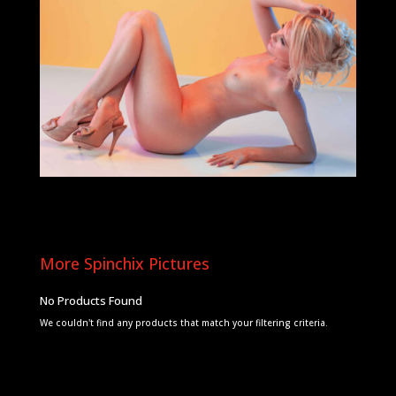
More Spinchix Pictures
No Products Found
We couldn't find any products that match your filtering criteria.