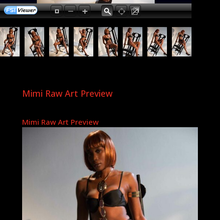
Mimi Raw Art Preview
Mimi Raw Art Preview