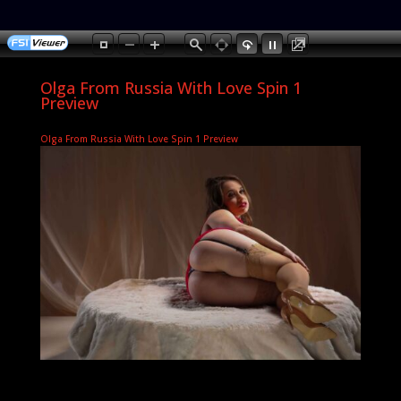
Olga From Russia With Love Spin 1
Preview
Olga From Russia With Love Spin 1 Preview