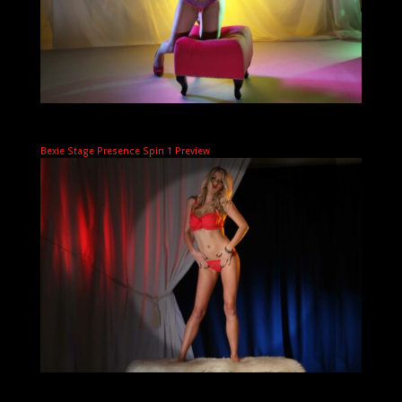
Bexie Stage Presence Spin 1 Preview