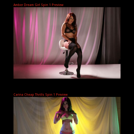
Amber Dream Girl Spin 1 Preview
Carina Cheap Thrills Spin 1 Preview