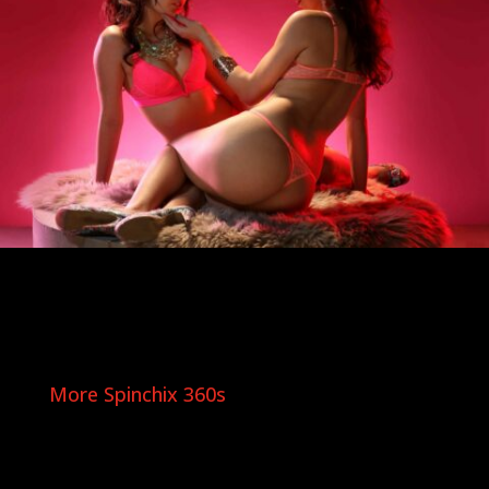
More Spinchix 360s