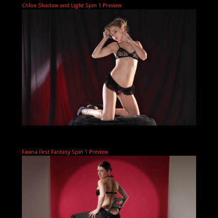
Chloe Shadow and Light Spin 1 Preview
Fawna First Fantasy Spin 1 Preview