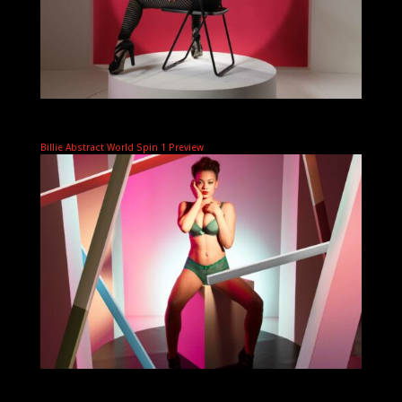
Billie Abstract World Spin 1 Preview