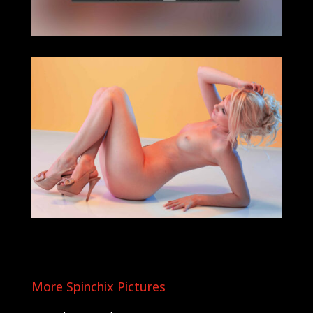
More Spinchix Pictures