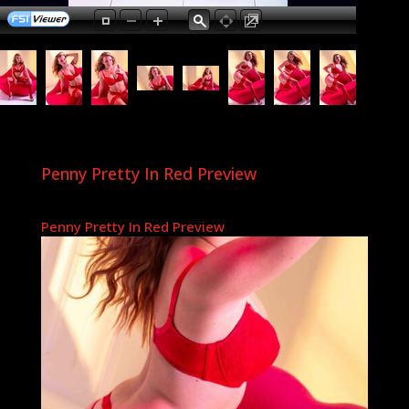
Penny Pretty In Red Preview
Penny Pretty In Red Preview