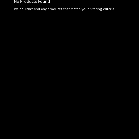
No Products Found
We couldn't find any products that match your filtering criteria.