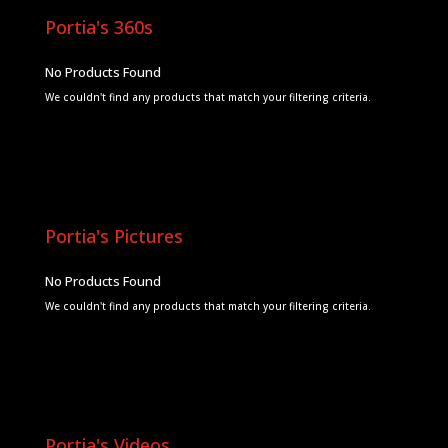
Portia's 360s
No Products Found
We couldn't find any products that match your filtering criteria.
Portia's Pictures
No Products Found
We couldn't find any products that match your filtering criteria.
Portia's Videos