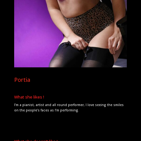
Portia
What she likes !
I’m a pianist, artist and all round performer, I love seeing the smiles
on the people’s faces as I’m performing.