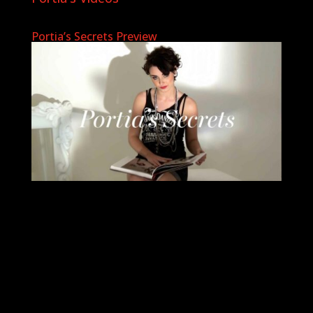
Portia’s Secrets Preview