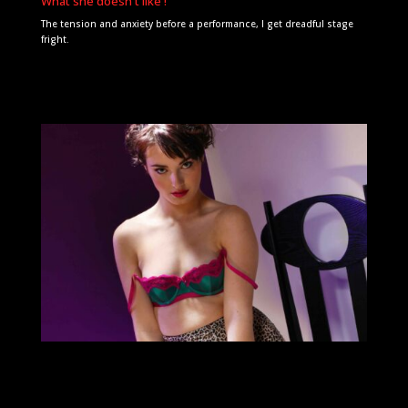
What she doesn't like !
The tension and anxiety before a performance, I get dreadful stage
fright.