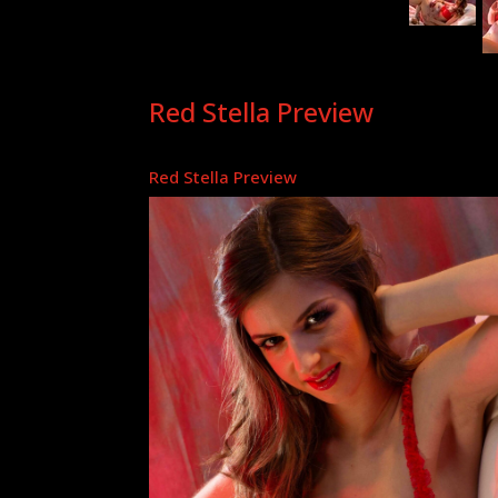
Red Stella Preview
Red Stella Preview