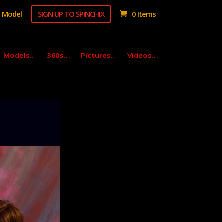
 Model
SIGN UP TO SPINCHIX
0 Items
Models..
360s..
Pictures..
Videos..