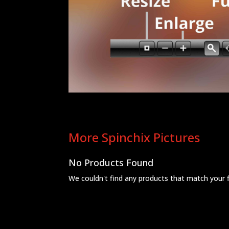
More Spinchix Pictures
No Products Found
We couldn't find any products that match your fil