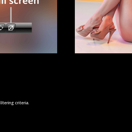
tering criteria.