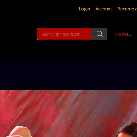
Login
Account
Become a
Products
Home..
search