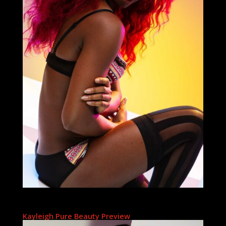
Kayleigh Pure Beauty Preview