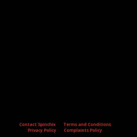
Archives
Categories
No archives to show.
No categories
Contact Spinchix
Terms and Conditions
Privacy Policy
Complaints Policy