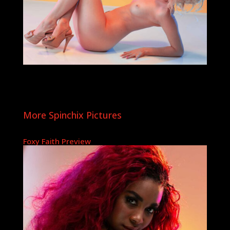
More Spinchix Pictures
Foxy Faith Preview