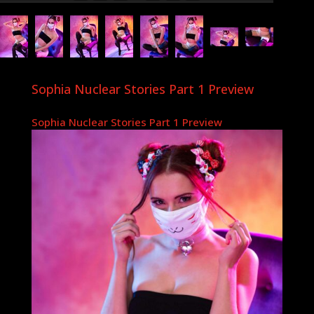
Sophia Nuclear Stories Part 1 Preview
Sophia Nuclear Stories Part 1 Preview