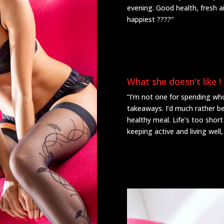
evening. Good health, fresh a
happiest ????”
What she doesn't like !
“I’m not one for spending who
takeaways. I’d much rather b
healthy meal. Life’s too short
keeping active and living well