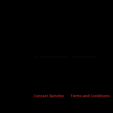
Archives
Categories
No archives to show.
No categories
Contact Spinchix
Terms and Conditions
Copyright all material Spinchix 2026