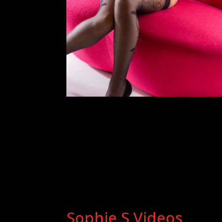
Sophie S Videos