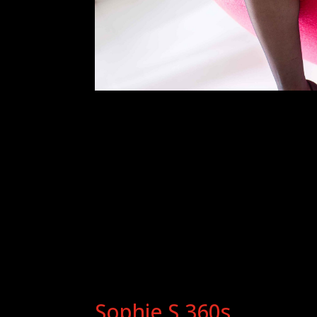
Sophie S 360s