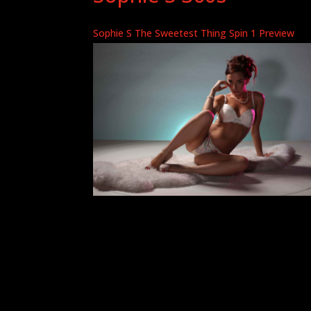
Sophie S The Sweetest Thing Spin 1 Preview