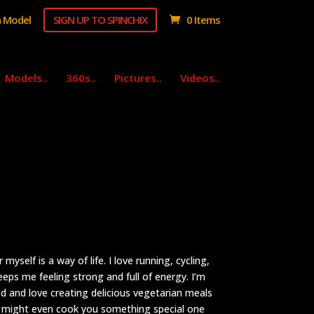
 Model
SIGN UP TO SPINCHIX
0 Items
Models..
360s..
Pictures..
Videos..
myself is a way of life. I love running, cycling,
eeps me feeling strong and full of energy. I’m
d and love creating delicious vegetarian meals
, I might even cook you something special one