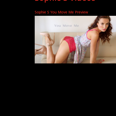
Sophie S You Move Me Preview