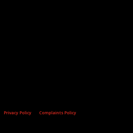
Privacy Policy
Complaints Policy