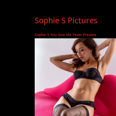
Sophie S Pictures
Sophie S You Give Me Fever Preview