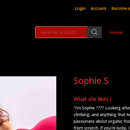
Login
Account
Become a
Products
Home..
search
Sophie S
What she likes !
“I’m Sophie ???? Looking after 
climbing, and anything that k
passionate about organic foo
from scratch. If you’re lucky