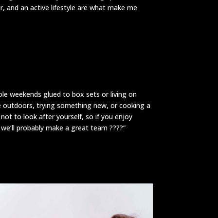
ir, and an active lifestyle are what make me
le weekends glued to box sets or living on
e outdoors, trying something new, or cooking a
 not to look after yourself, so if you enjoy
, we’ll probably make a great team ????”