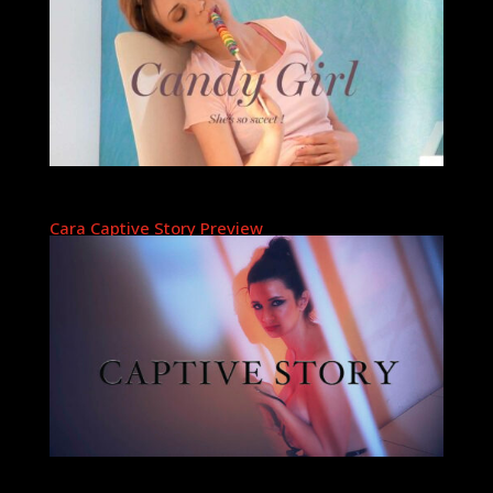
Cara Captive Story Preview