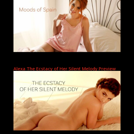
Alexa The Ecstacy of Her Silent Melody Preview