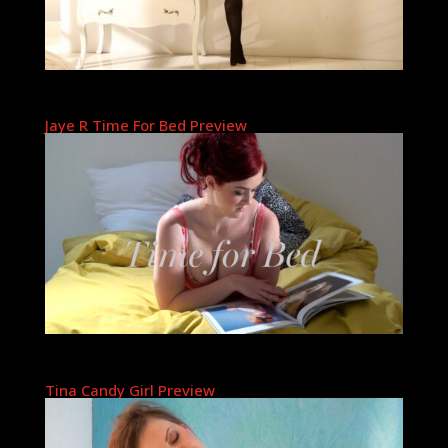
Jaye R Time For Bed Preview
Tina Candy Girl Preview