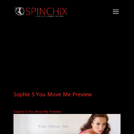
Sophie S You Move Me Preview
Sophie S You Move Me Preview