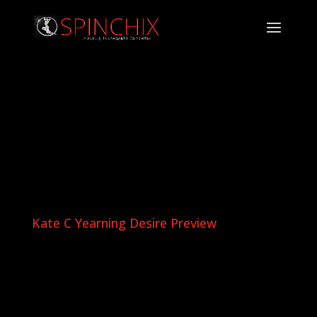
Kate C Yearning Desire Preview