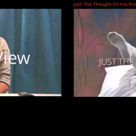
Just The Thought Of You Pr