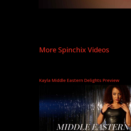
More Spinchix Videos
Kayla Middle Eastern Delights Preview