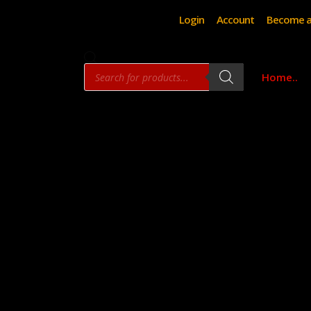
Login
Account
Become a
Products
Home..
search