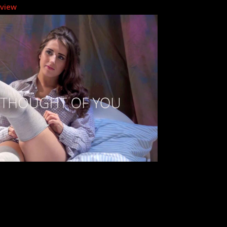
eview