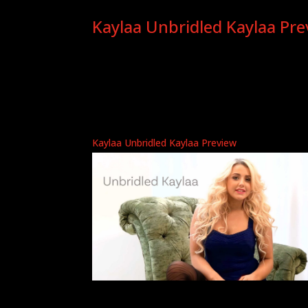
Kaylaa Unbridled Kaylaa Pre
Kaylaa Unbridled Kaylaa Preview