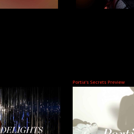
Portia’s Secrets Preview