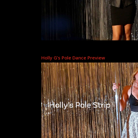
Holly G’s Pole Dance Preview