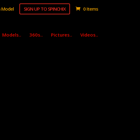
 Model
SIGN UP TO SPINCHIX
0 Items
Models..
360s..
Pictures..
Videos..