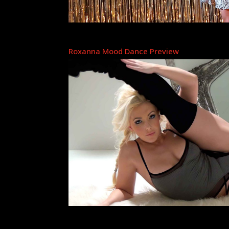
Roxanna Mood Dance Preview