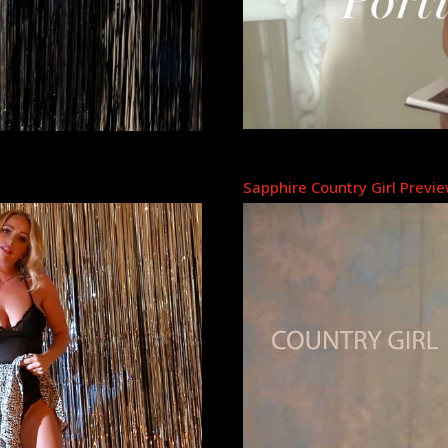
Sapphire Country Girl Previ