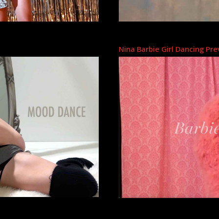
Nina Barbie Girl Dancing Pr