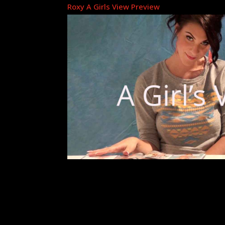
Roxy A Girls View Preview