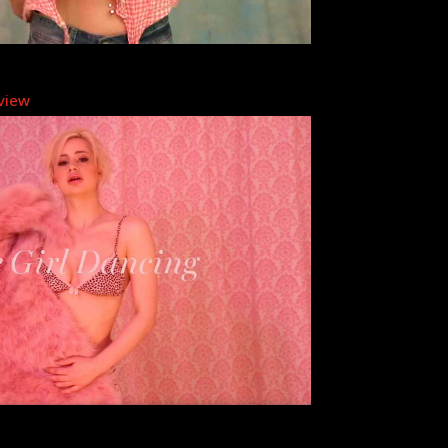
eview