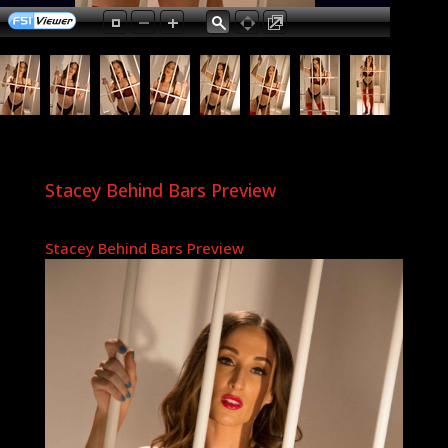
Stacey Behind Bars Preview
Stacey Behind Bars Preview