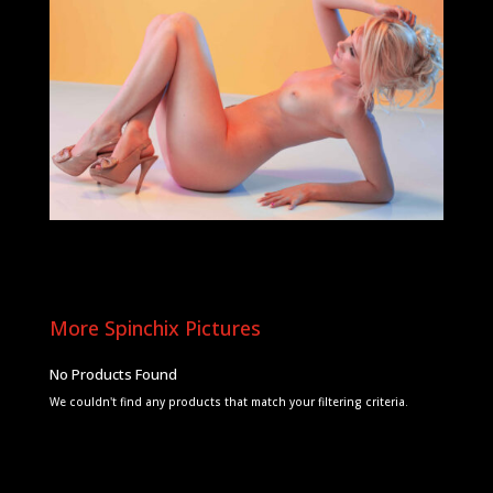
More Spinchix Pictures
No Products Found
We couldn't find any products that match your filtering criteria.