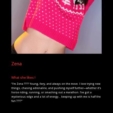
Zena
What she likes !
“I’m Zena ???? Young, fiery, and always on the move. I love trying new
things, chasing adrenaline, and pushing myself further—whether it’s
horse riding, running, or smashing out a marathon. I’ve got a
mysterious edge and a lot of energy… keeping up with me is half the
fun ????”