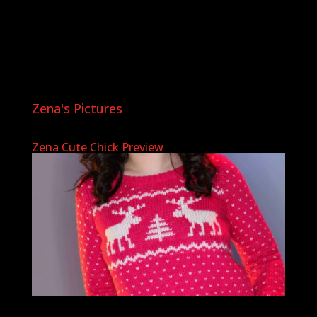
Zena's Pictures
Zena Cute Chick Preview