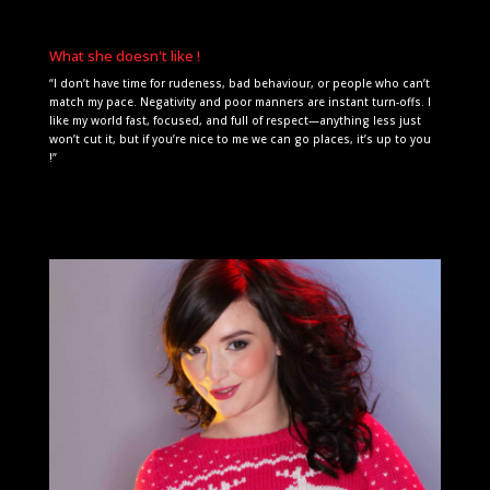
What she doesn't like !
“I don’t have time for rudeness, bad behaviour, or people who can’t
match my pace. Negativity and poor manners are instant turn-offs. I
like my world fast, focused, and full of respect—anything less just
won’t cut it, but if you’re nice to me we can go places, it’s up to you
!”