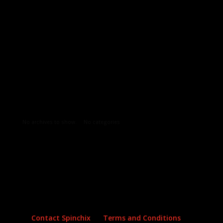
Archives
Categories
No archives to show.
No categories
Contact Spinchix
Terms and Conditions