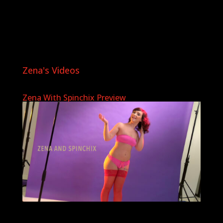
Zena's Videos
Zena With Spinchix Preview