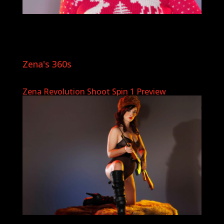
Zena's 360s
Zena Revolution Shoot Spin 1 Preview