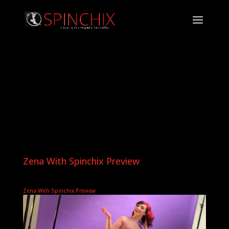
Zena With Spinchix Preview
Zena With Spinchix Preview