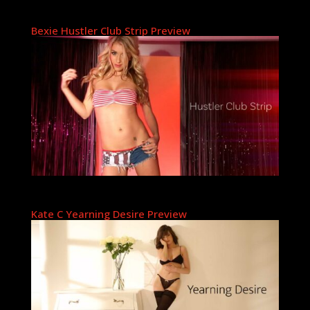
Bexie Hustler Club Strip Preview
Kate C Yearning Desire Preview