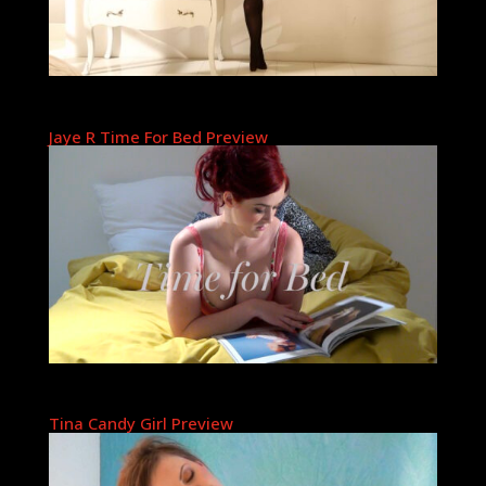
Jaye R Time For Bed Preview
Tina Candy Girl Preview