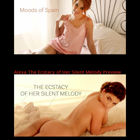
Alexa The Ecstacy of Her Silent Melody Preview