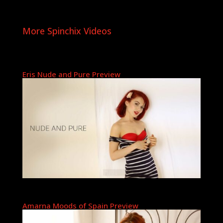
More Spinchix Videos
Eris Nude and Pure Preview
Amarna Moods of Spain Preview