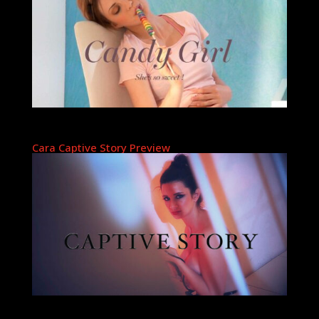
Cara Captive Story Preview