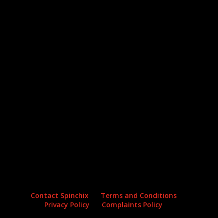
Archives
Categories
No archives to show.
No categories
Contact Spinchix
Terms and Conditions
Privacy Policy
Complaints Policy