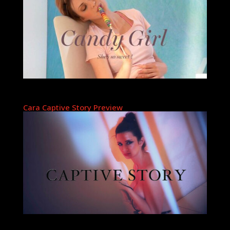
Cara Captive Story Preview