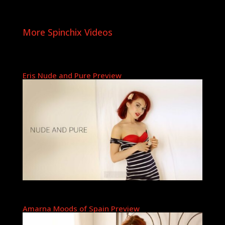
More Spinchix Videos
Eris Nude and Pure Preview
Amarna Moods of Spain Preview