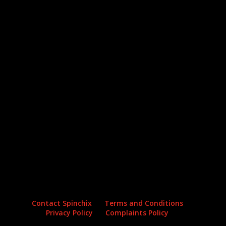
Archives
Categories
No archives to show.
No categories
Contact Spinchix
Terms and Conditions
Privacy Policy
Complaints Policy