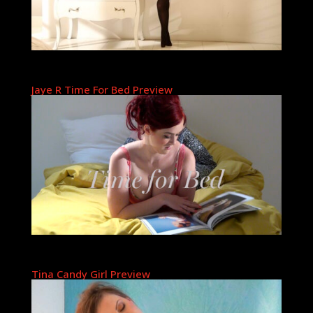
Jaye R Time For Bed Preview
Tina Candy Girl Preview