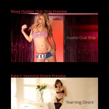
Bexie Hustler Club Strip Preview
Kate C Yearning Desire Preview