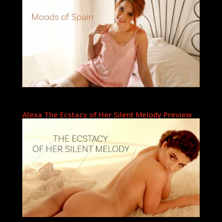
Alexa The Ecstacy of Her Silent Melody Preview