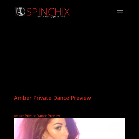
Amber Private Dance Preview
Amber Private Dance Preview