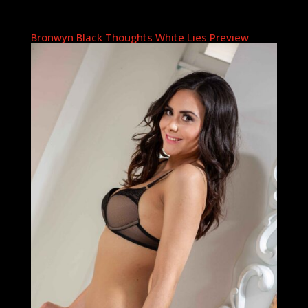
Bronwyn Black Thoughts White Lies Preview