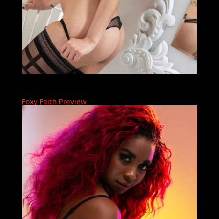
Foxy Faith Preview