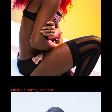
Lingerie Bunny Preview