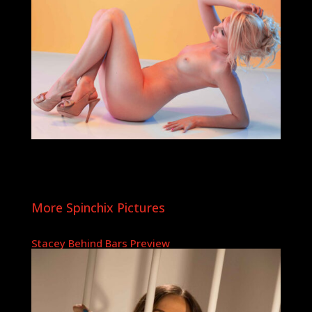
More Spinchix Pictures
Stacey Behind Bars Preview