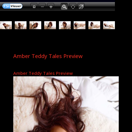
Amber Teddy Tales Preview
Amber Teddy Tales Preview